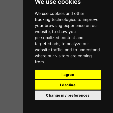
We use cookies
We use cookies and other
tracking technologies to improve
your browsing experience on our
website, to show you
personalized content and
targeted ads, to analyze our
website traffic, and to understand
where our visitors are coming
from.
I agree
I decline
Change my preferences