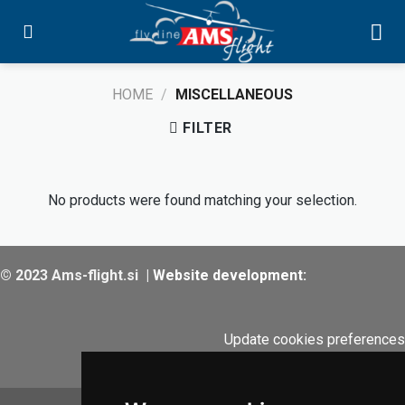
Skip
to
content
HOME
/
MISCELLANEOUS
FILTER
No products were found matching your selection.
© 2023 Ams-flight.si
|
Website development:
Update cookies preferences