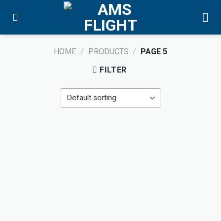
Skip
to
content
HOME
/
PRODUCTS
/
PAGE 5
FILTER