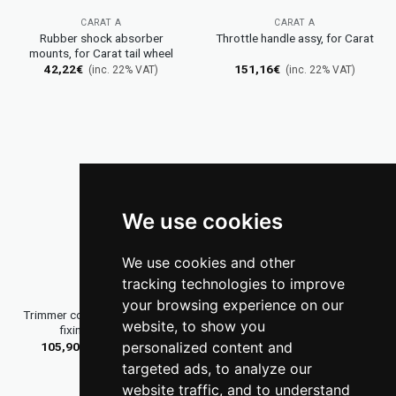
CARAT A
CARAT A
Rubber shock absorber
Throttle handle assy, for Carat
mounts, for Carat tail wheel
42,22
€
151,16
€
(inc. 22% VAT)
(inc. 22% VAT)
We use cookies
We use cookies and other
tracking technologies to improve
CARAT A
DG GLIDERS
your browsing experience on our
Trimmer control lever M6 with
Winglets DG-300 and DG-303
website, to show you
fixing nut, green
retrofit kit
personalized content and
105,90
€
2.769,40
€
(inc. 22% VAT)
(inc. 22% VAT)
targeted ads, to analyze our
website traffic, and to understand